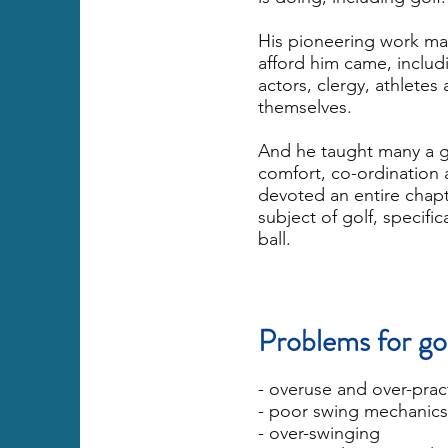
His pioneering work ma
afford him came, includ
actors, clergy, athletes 
themselves.
And he taught many a go
comfort, co-ordination 
devoted an entire chapte
subject of golf, specifi
ball.
Problems for go
- overuse and over-prac
- poor swing mechanics
- over-swinging