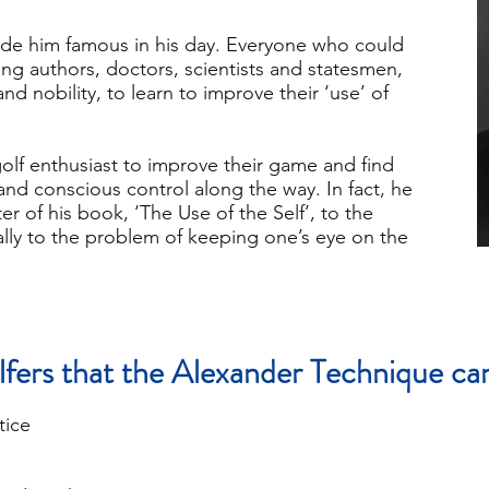
de him famous in his day. Everyone who could
ing authors, doctors, scientists and statesmen,
and nobility, to learn to improve their ‘use’ of
lf enthusiast to improve their game and find
and conscious control along the way. In fact, he
r of his book, ‘The Use of the Self’, to the
cally to the problem of keeping one’s eye on the
lfers that the Alexander Technique can
tice