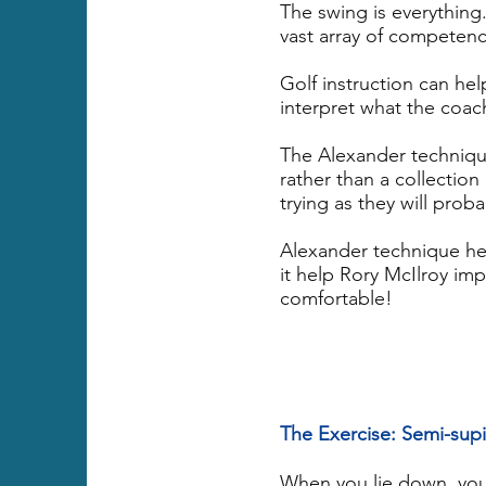
The swing is everything
vast array of competen
Golf instruction can he
interpret what the coac
The Alexander techniqu
rather than a collection
trying as they will prob
Alexander technique hel
it help Rory McIlroy im
comfortable!
The Exercise: Semi-sup
When you lie down, your 