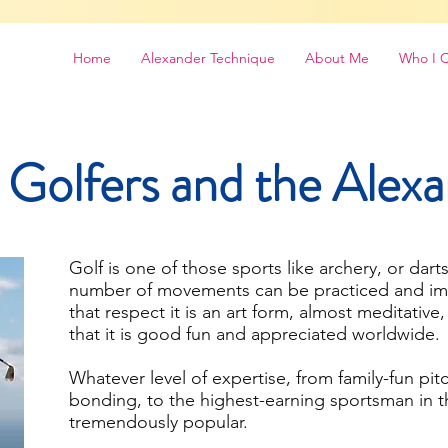
Home
Alexander Technique
About Me
Who I 
 Golfers and the Alex
Golf is one of those sports like archery, or darts
number of movements can be practiced and imp
that respect it is an art form, almost meditative,
that it is good fun and appreciated worldwide.
Whatever level of expertise, from family-fun pit
bonding, to the highest-earning sportsman in th
tremendously popular.