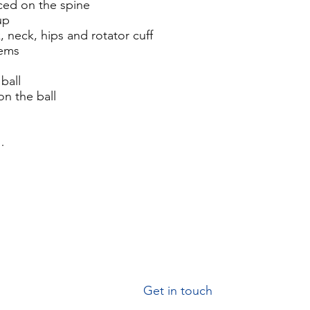
aced on the spine
up
k, neck, hips and rotator cuff
lems
ball
on the ball
…
G
et in touch