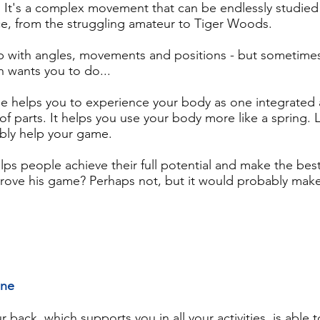
. It's a complex movement that can be endlessly studied
ce, from the struggling amateur to Tiger Woods.
lp with angles, movements and positions - but sometimes 
h wants you to do...
e helps you to experience your body as one integrated
 of parts. It helps you use your body more like a spring.
ably help your game.
ps people achieve their full potential and make the bes
prove his game? Perhaps not, but it would probably mak
ine
back, which supports you in all your activities, is able to