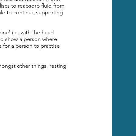
iscs to reabsorb fluid from
able to continue supporting
pine’ i.e. with the head
 to show a person where
e for a person to practise
ongst other things, resting