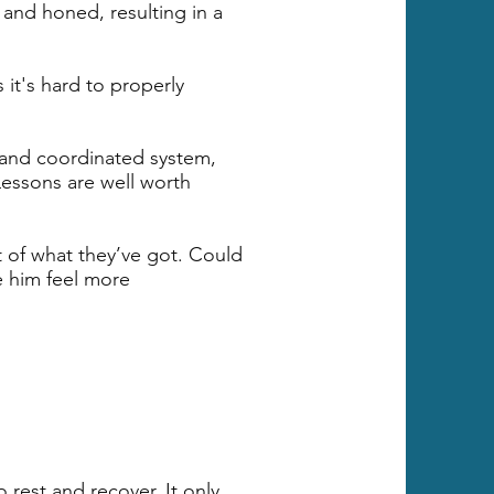
 and honed, resulting in a
it's hard to properly
 and coordinated system,
 Lessons are well worth
t of what they’ve got. Could
e him feel more
 rest and recover. It only