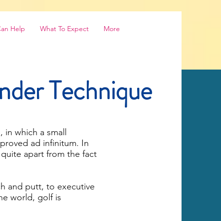
Can Help
What To Expect
More
ander Technique
, in which a small
roved ad infinitum. In
 quite apart from the fact
ch and putt, to executive
e world, golf is