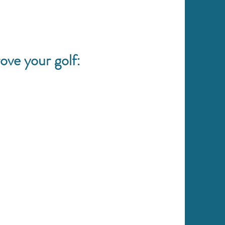
ove your golf: