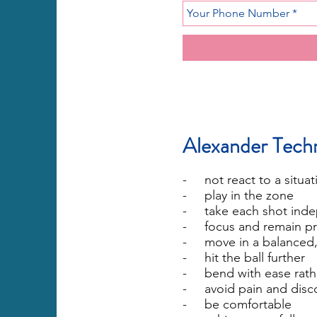
Alexander Techn
- not react to a situat
- play in the zone
- take each shot inde
- focus and remain pr
- move in a balanced,
- hit the ball further
- bend with ease rathe
- avoid pain and disc
- be comfortable