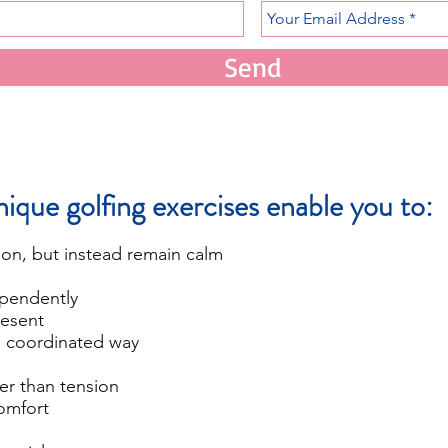
Send
ique golfing exercises enable you to:
ion, but instead remain calm
pendently
esent
 coordinated way
r than tension
omfort