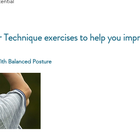
ential
Technique exercises to help you impr
ith Balanced Posture