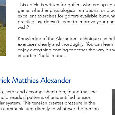
This article is written for golfers who are up ag
game, whether physiological, emotional or prac
excellent exercises for golfers available but wha
practice just doesn’t seem to improve your g
wish?
Knowledge of the Alexander Technique can hel
exercises clearly and thoroughly. You can learn 
enjoy everything coming together the way it shou
important ‘hole in one’.
rick Matthias Alexander
, actor and accomplished rider, found that the
hold residual patterns of unidentified tension
ar system. This tension creates pressure in the
is communicated directly to whatever the person