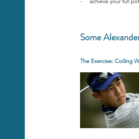
- achieve your full pot
Some Alexander 
The Exercise: Coiling W