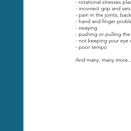
- rotational stresses pl
- incorrect grip and set
- pain in the joints, bac
- hand and finger prob
- swaying
- pushing or pulling the 
- not keeping your eye 
- poor tempo
And many, many more