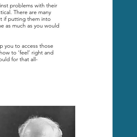
ainst problems with their
tical. There are many
t if putting them into
ame as much as you would
p you to access those
how to ‘feel’ right and
ld for that all-