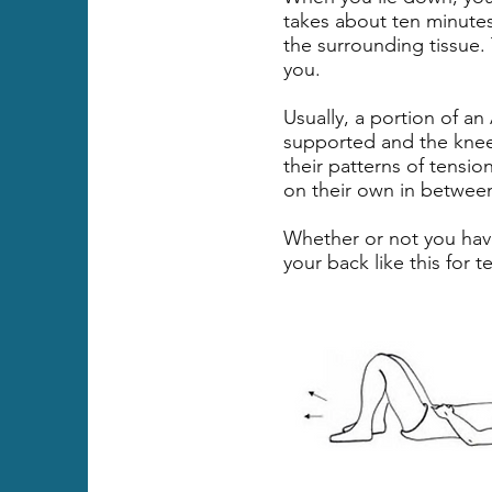
takes about ten minutes
the surrounding tissue. 
you.
Usually, a portion of an
supported and the knees
their patterns of tensio
on their own in between
Whether or not you have
your back like this for 