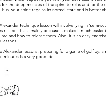
 for the deep muscles of the spine to relax and for the d
Thus, your spine regains its normal state and is better 
 Alexander technique lesson will involve lying in ‘semi-su
 raised. This is mainly because it makes it much easier
n are and how to release them. Also, it is an easy exercis
 lessons.
 Alexander lessons, preparing for a game of golf by, am
ten minutes is a very good idea.