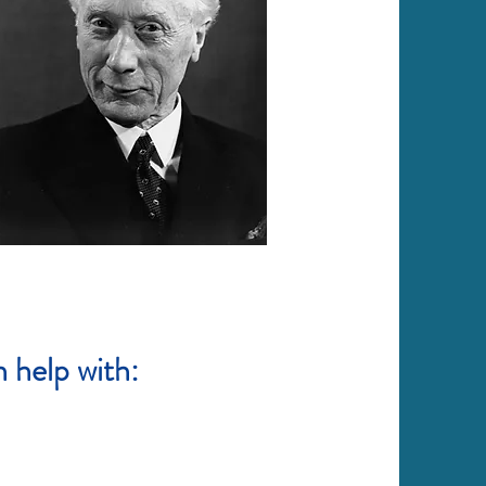
 help with: