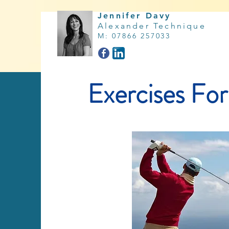
Jennifer Davy
Alexander Technique
M
:
07866 257033
Exercises For