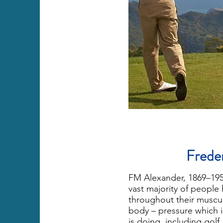
Frede
FM Alexander, 1869–1955
vast majority of people 
throughout their muscul
body – pressure which 
is doing, including golf.