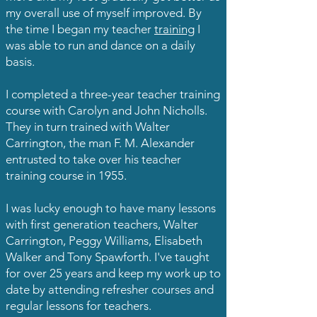
my overall use of myself improved. By
the time I began my teacher
training
I
was able to run and dance on a daily
basis.
I completed a three-year teacher training
course with Carolyn and John Nicholls.
They in turn trained with Walter
Carrington, the man F. M. Alexander
entrusted to take over his teacher
training course in 1955.
I was lucky enough to have many lessons
with first generation teachers, Walter
Carrington, Peggy Williams, Elisabeth
Walker and Tony Spawforth. I've taught
for over 25 years and keep my work up to
date by attending refresher courses and
regular lessons for teachers.