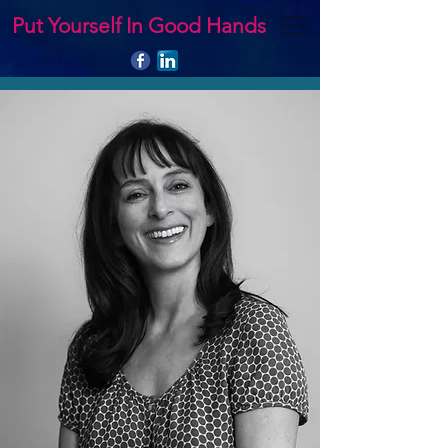
Put Yourself In Good Hands