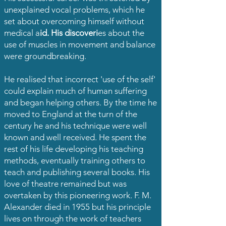
unexplained vocal problems, which he
set about overcoming himself without
medical a
id. His discoveri
es about the
use of muscles in movement and balance
were groundbreaking.
He realised that incorrect 'use of the self'
could explain much of human suffering
and began helping others. By the time he
moved to England at the turn of the
century he and his technique were well
known and well received. He spent the
rest of his life developing his teaching
methods, eventually training others to
teach and publishing several books. His
love of theatre remained but was
overtaken by this pioneering work. F. M.
Alexander died in 1955 but his principle
lives on through the work of teachers