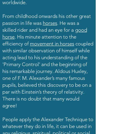
worldwide.
From childhood onwards his other great
passion in life was
horses
. He was a
skilled rider and had an eye for a
good
horse
. His minute attention to the
efficiency of
movement in horses
coupled
with similar observation of himself while
acting lead to his understanding of the
'Primary Control' and the beginning of
his remarkable journey. Aldous Huxley,
one of F. M. Alexander’s many famous
pupils, believed this discovery to be on a
par with Einstein’s theory of relativity.
There is no doubt that many would
agree!
People apply the Alexander Technique to
whatever they do in life, it can be used in
any religious, spiritual, political or social