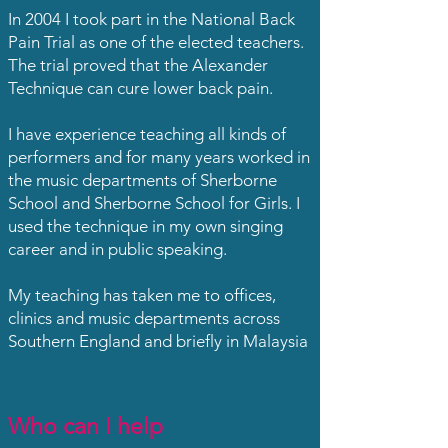
In 2004 I took part in the National Back
Pain Trial as one of the elected teachers.
The trial proved that the Alexander
Technique can cure lower back pain.
I have experience teaching all kinds of
performers and for many years worked in
the music departments of Sherborne
School and Sherborne School for Girls. I
used the technique in my own singing
career and in public speaking.
My teaching has taken me to offices,
clinics and music departments across
Southern England and briefly in Malaysia
Who can I help