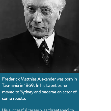
Frederick Matthias Alexander was born in
Tasmania in 1869. In his twenties he
moved to Sydney and became an actor of
some repute.
His successful career was threatened by