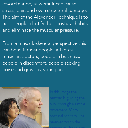
co-ordination, at worst it can cause
stress, pain and even structural damage.
The aim of the Alexander Technique is to
help people identify their postural habits
and eliminate the muscular pressure.
From a musculoskeletal perspective this
can benefit most people: athletes,
musicians, actors, people in business,
people in discomfort, people seeking
poise and gravitas, young and old...
In this image the
teacher is guiding the
pupil through a simple
movement. Many
postural habits will be
revealed which the
teacher will be able to