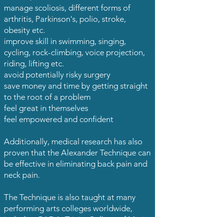
manage scoliosis, different forms of
arthritis, Parkinson's, polio, stroke,
obesity etc.
improve skill in swimming, singing,
cycling, rock-climbing, voice projection,
riding, lifting etc.
avoid potentially risky surgery
save money and time by getting straight
to the root of a problem
feel great in themselves
feel empowered and confident
Additionally, medical research has also
proven that the Alexander Technique can
be effective in eliminating back pain and
neck pain.
The Technique is also taught at many
performing arts colleges worldwide,