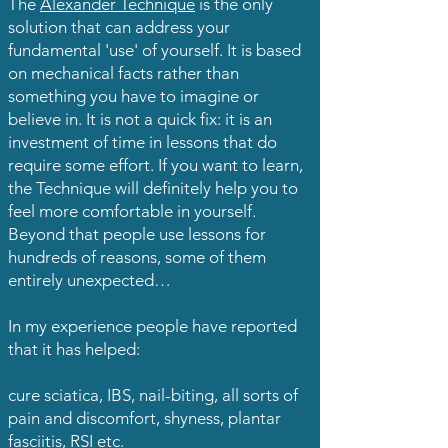
The
Alexander Technique
is the only
solution that can address your
fundamental 'use' of yourself. It is based
on mechanical facts rather than
something you have to imagine or
believe in. It is not a quick fix: it is an
investment of time in lessons that do
require some effort. If you want to learn,
the Technique will definitely help you to
feel more comfortable in yourself.
Beyond that people use lessons for
hundreds of reasons, some of them
entirely unexpected…
In my experience people have reported
that it has helped:
cure sciatica, IBS, nail-biting, all sorts of
pain and discomfort, shyness, plantar
fasciitis, RSI etc.