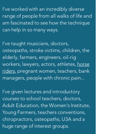
I've worked with an incredibly diverse
range of people from all walks of life and
am fascinated to see how the technique
can help in so many ways.
I've taught musicians, doctors,
osteopaths, stroke victims, children, the
elderly, farmers, engineers, oil-rig
workers, lawyers, actors, athletes,
horse
riders
, pregnant women, teachers, bank
managers, people with chronic pain...
I've given lectures and introductory
courses to school teachers, doctors,
Adult Education, the Women's Institute,
Young Farmers, teachers conventions,
chiropractors, osteopaths, U3A and a
huge range of interest groups.