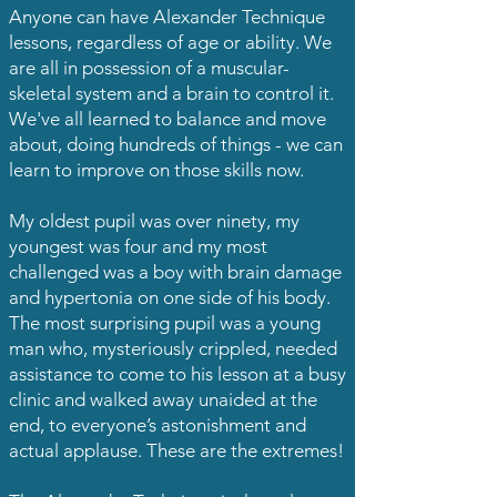
Anyone can have Alexander Technique
lessons, regardless of age or ability. We
are all in possession of a muscular-
skeletal system and a brain to control it.
We've all learned to balance and move
about, doing hundreds of things - we can
learn to improve on those skills now.
My oldest pupil was over ninety, my
youngest was four and my most
challenged was a boy with brain damage
and hypertonia on one side of his body.
The most surprising pupil was a young
man who, mysteriously crippled, needed
assistance to come to his lesson at a busy
clinic and walked away unaided at the
end, to everyone’s astonishment and
actual applause. These are the extremes!