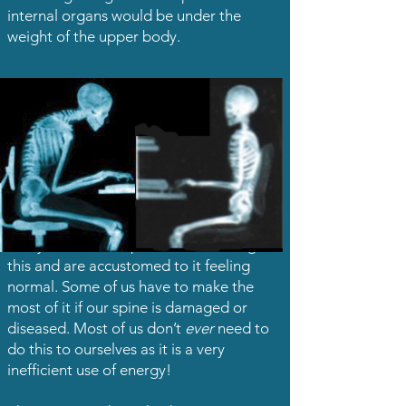
internal organs would be under the
weight of the upper body.
Many of us have a posture something like
this and are accustomed to it feeling
normal. Some of us have to make the
most of it if our spine is damaged or
diseased. Most of us don’t
ever
need to
do this to ourselves as it is a very
inefficient use of energy!