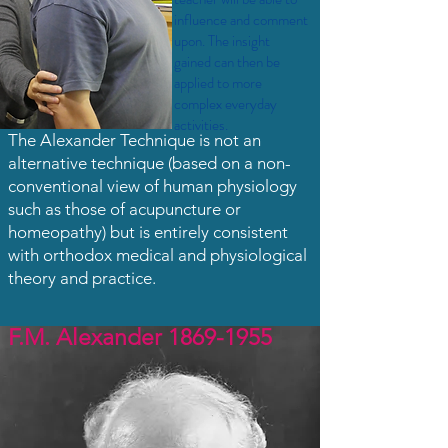
influence and comment
upon. The insight
gained can then be
applied to more
complex everyday
activities.
​The Alexander Technique is not an
alternative technique (based on a non-
conventional view of human physiology
such as those of acupuncture or
homeopathy) but is entirely consistent
with orthodox medical and physiological
theory and practice.
F.M. Alexander
1869-1955