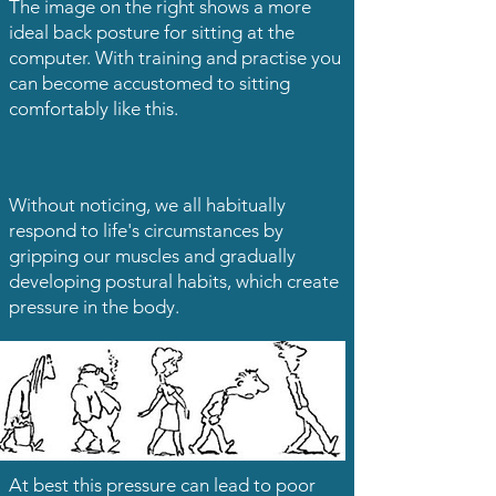
The image on the right shows a more
ideal back posture for sitting at the
computer. With training and practise you
can become accustomed to sitting
comfortably like this.
Without noticing, we all habitually
respond to life's circumstances by
gripping our muscles and gradually
developing postural habits, which create
pressure in the body.
At best this pressure can lead to poor