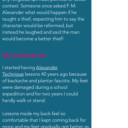
context. Someone once asked F. M.
Alexander what would happen if he
taught a thief, expecting him to say the
character would be reformed, but
instead he laughed and said the man
would become a better thief!
My experience
I started having
Alexander
Technique
lessons 40 years ago because
of backache and plantar fasciitis. My feet
were damaged during a school
expedition and for two years I could
hardly walk or stand.
Lessons made my back feel so
comfortable that I kept coming back for
more and my feet gradually got better as