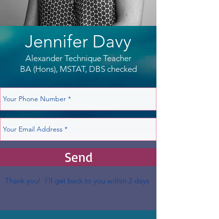
Jennifer Davy
Alexander Technique Teacher
BA (Hons), MSTAT, DBS checked
Send
Thank you! I'll get back to you within 2 days