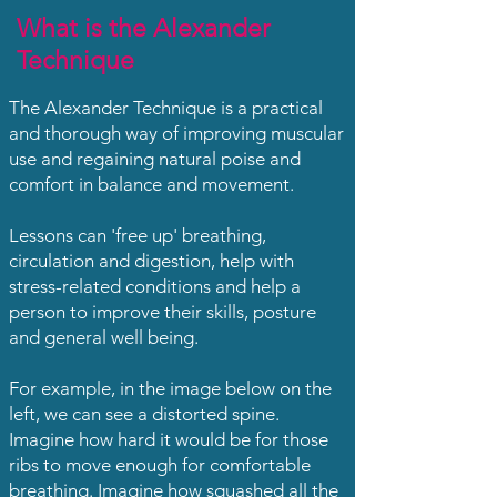
What is the Alexander
Technique
The
Alexander Technique
is a practical
and thorough way of improving muscular
use and regaining natural poise and
comfort in balance and movement.
Lessons can 'free up' breathing,
circulation and digestion, help with
stress-related conditions and help a
person to improve their skills, posture
and general well being.
For example, in the image below on the
left, we can see a distorted spine.
Imagine how hard it would be for those
ribs to move enough for comfortable
breathing. Imagine how squashed all the