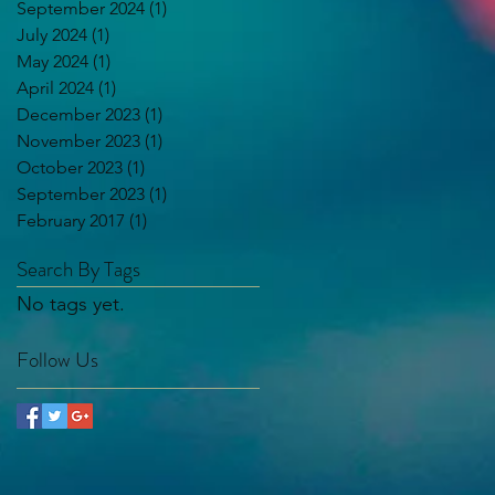
September 2024
(1)
1 post
July 2024
(1)
1 post
May 2024
(1)
1 post
April 2024
(1)
1 post
December 2023
(1)
1 post
November 2023
(1)
1 post
October 2023
(1)
1 post
September 2023
(1)
1 post
February 2017
(1)
1 post
Search By Tags
No tags yet.
Follow Us