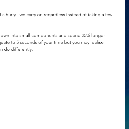
 a hurry - we carry on regardless instead of taking a few 
 down into small components and spend 25% longer 
quate to 5 seconds of your time but you may realise 
 do differently.