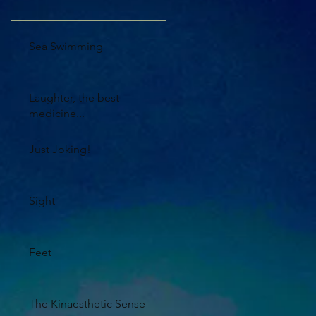
Sea Swimming
Laughter, the best
medicine...
Just Joking!
Sight
Feet
The Kinaesthetic Sense