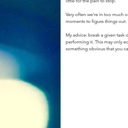
little for the pain to stop.
Very often we're in too much of
moments to figure things out.
My advice: break a given task
performing it. This may only e
something obvious that you can