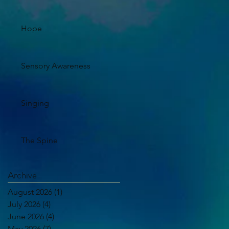
Hope
Sensory Awareness
Singing
The Spine
Archive
August 2026
(1)
1 post
July 2026
(4)
4 posts
June 2026
(4)
4 posts
May 2026
(7)
7 posts