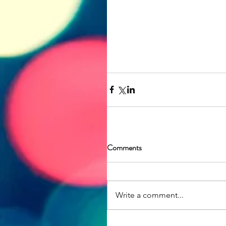
Comments
Write a comment...