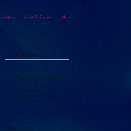
Can Help
What To Expect
More
Featured Posts
Check back soon
Once posts are
published, you’ll see
them here.
Recent Posts