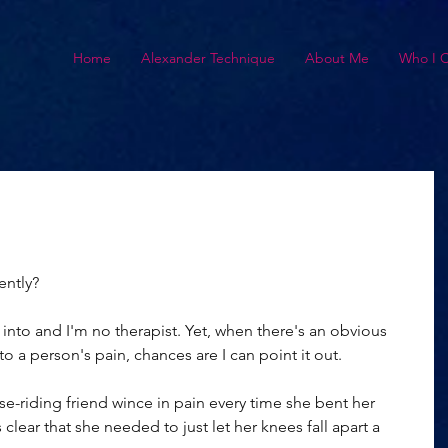
Home
Alexander Technique
About Me
Who I 
ently?
et into and I'm no therapist. Yet, when there's an obvious 
o a person's pain, chances are I can point it out.
se-riding friend wince in pain every time she bent her 
clear that she needed to just let her knees fall apart a 