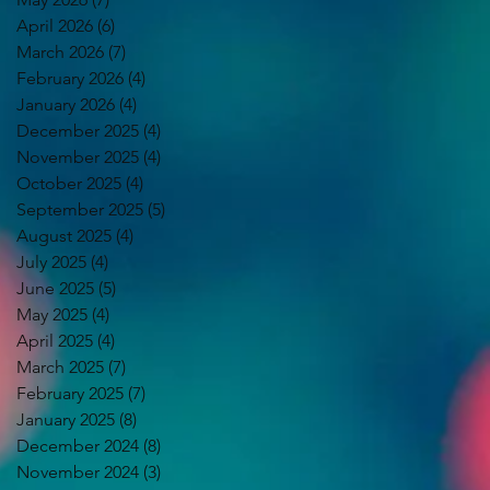
April 2026
(6)
6 posts
March 2026
(7)
7 posts
February 2026
(4)
4 posts
January 2026
(4)
4 posts
December 2025
(4)
4 posts
November 2025
(4)
4 posts
October 2025
(4)
4 posts
September 2025
(5)
5 posts
August 2025
(4)
4 posts
July 2025
(4)
4 posts
June 2025
(5)
5 posts
May 2025
(4)
4 posts
April 2025
(4)
4 posts
March 2025
(7)
7 posts
February 2025
(7)
7 posts
January 2025
(8)
8 posts
December 2024
(8)
8 posts
November 2024
(3)
3 posts