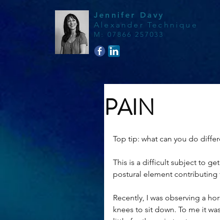
Jennifer Davy
Alexander Technique
M
:
07866 257033
PAIN
Top tip: what can you do differ
This is a difficult subject to g
postural element contributing t
Recently, I was observing a hor
knees to sit down. To me it was 