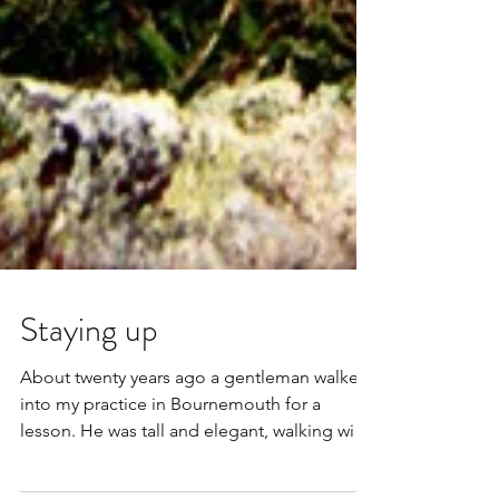
Staying up
About twenty years ago a gentleman walked
into my practice in Bournemouth for a