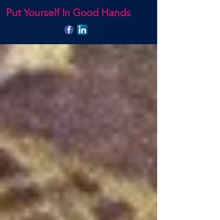
Put Yourself In Good Hands