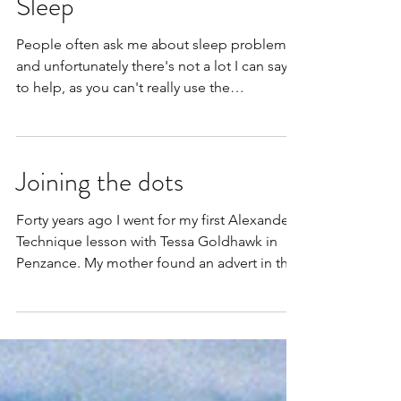
Sleep
People often ask me about sleep problems
and unfortunately there's not a lot I can say
to help, as you can't really use the
Alexander...
Joining the dots
Forty years ago I went for my first Alexander
Technique lesson with Tessa Goldhawk in
Penzance. My mother found an advert in the
paper...