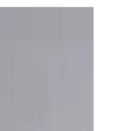
lesson. He was tall and elegant, walking with
a certain...