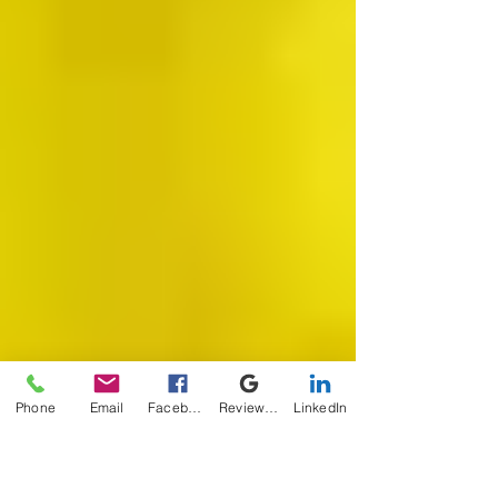
Phone
Email
Facebook
Review Me
LinkedIn