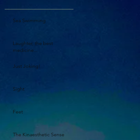
Sea Swimming
Laughter, the best
medicine...
Just Joking!
Sight
Feet
The Kinaesthetic Sense