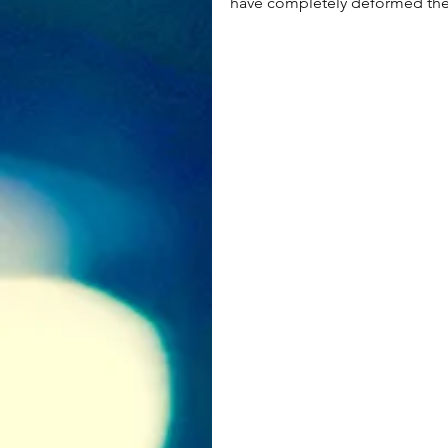
have completely deformed th