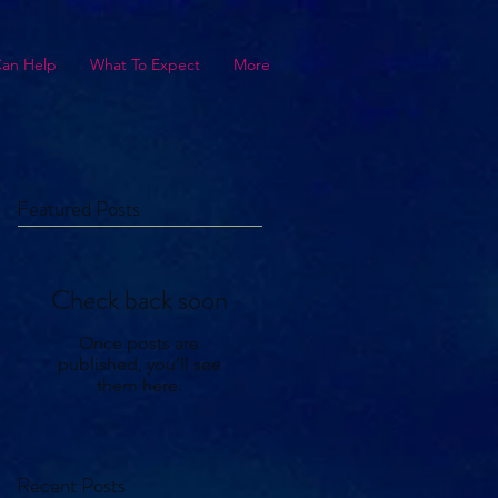
Can Help
What To Expect
More
Featured Posts
Check back soon
Once posts are
published, you’ll see
them here.
Recent Posts