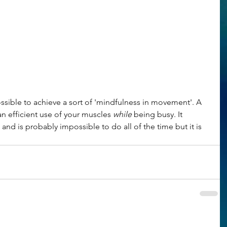
ossible to achieve a sort of 'mindfulness in movement'. A 
n efficient use of your muscles 
while
 being busy. It 
nd is probably impossible to do all of the time but it is 