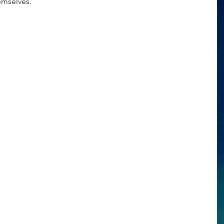
emselves.