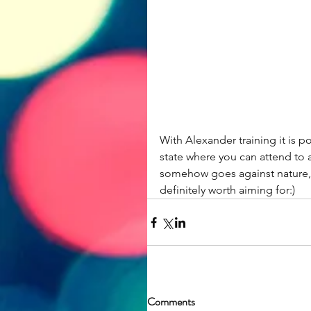
With Alexander training it is p
state where you can attend to a
somehow goes against nature, a
definitely worth aiming for:)
Comments