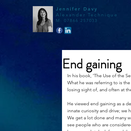
Jennifer Davy
Alexander Technique
M
:
07866 257033
End gaining
In his book, 'The Use of the Sel
What he was referring to is the
losing sight of, and often at t
He viewed end gaining as a dead
innate curiosity and drive; we h
We get a lot done and many wou
see people who are considere