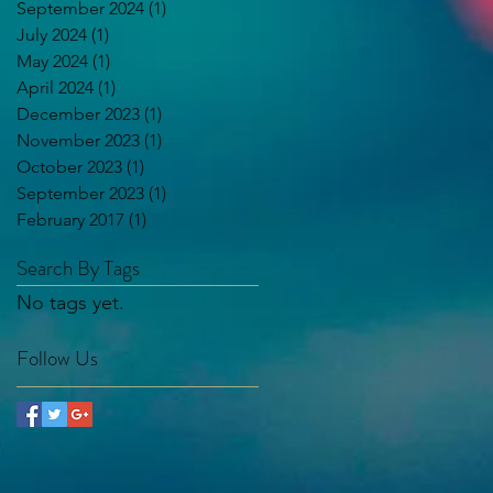
September 2024
(1)
1 post
July 2024
(1)
1 post
May 2024
(1)
1 post
April 2024
(1)
1 post
December 2023
(1)
1 post
November 2023
(1)
1 post
October 2023
(1)
1 post
September 2023
(1)
1 post
February 2017
(1)
1 post
Search By Tags
No tags yet.
Follow Us