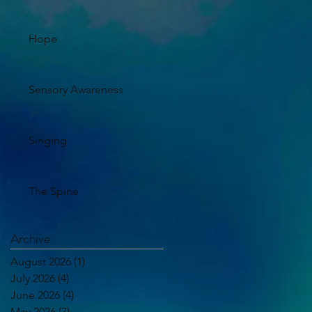
Hope
Sensory Awareness
Singing
The Spine
Archive
August 2026
(1)
1 post
July 2026
(4)
4 posts
June 2026
(4)
4 posts
May 2026
(7)
7 posts