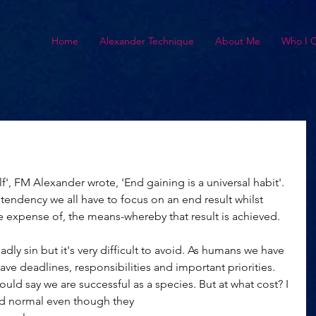
Home
Alexander Technique
About Me
Who I 
f', FM Alexander wrote, 'End gaining is a universal habit'. 
 tendency we all have to focus on an end result whilst 
he expense of, the means-whereby that result is achieved. 
ly sin but it's very difficult to avoid. As humans we have 
ave deadlines, responsibilities and important priorities. 
ld say we are successful as a species. But at what cost? I 
d normal even though they 