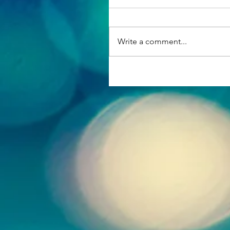
Write a comment...