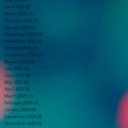
April 2026
(6)
6 posts
March 2026
(7)
7 posts
February 2026
(4)
4 posts
January 2026
(4)
4 posts
December 2025
(4)
4 posts
November 2025
(4)
4 posts
October 2025
(4)
4 posts
September 2025
(5)
5 posts
August 2025
(4)
4 posts
July 2025
(4)
4 posts
June 2025
(5)
5 posts
May 2025
(4)
4 posts
April 2025
(4)
4 posts
March 2025
(7)
7 posts
February 2025
(7)
7 posts
January 2025
(8)
8 posts
December 2024
(8)
8 posts
November 2024
(3)
3 posts