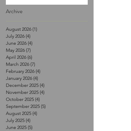
Archive
August 2026
(1)
1 post
July 2026
(4)
4 posts
June 2026
(4)
4 posts
May 2026
(7)
7 posts
April 2026
(6)
6 posts
March 2026
(7)
7 posts
February 2026
(4)
4 posts
January 2026
(4)
4 posts
December 2025
(4)
4 posts
November 2025
(4)
4 posts
October 2025
(4)
4 posts
September 2025
(5)
5 posts
August 2025
(4)
4 posts
July 2025
(4)
4 posts
June 2025
(5)
5 posts