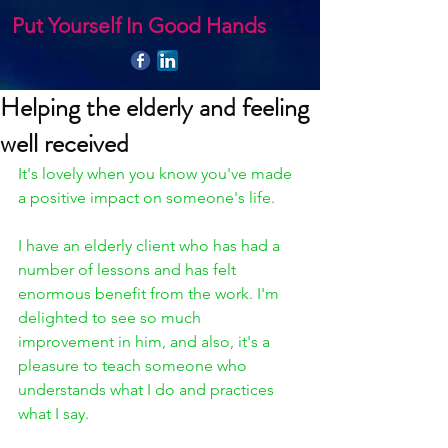
Put Yourself In Good Hands
Helping the elderly and feeling
well received
It's lovely when you know you've made 
a positive impact on someone's life. 
I have an elderly client who has had a 
number of lessons and has felt 
enormous benefit from the work. I'm 
delighted to see so much 
improvement in him, and also, it's a 
pleasure to teach someone who 
understands what I do and practices 
what I say.