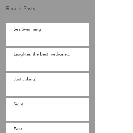
Recent Posts
Sea Swimming
Laughter, the best medicine...
Just Joking!
Sight
Feet