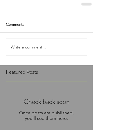
Comments
Write a comment...
Featured Posts
Check back soon
Once posts are published,
you’ll see them here.