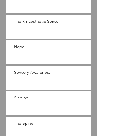
The Kinaesthetic Sense
Hope
Sensory Awareness
Singing
The Spine