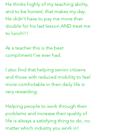
He thinks highly of my teaching ability, 
and to be honest, that makes my day. 
He didn't have to pay me more than 
double for his last lesson AND treat me 
to lunch!!! 
As a teacher this is the best 
compliment I've ever had.
I also find that helping senior citizens 
and those with reduced mobility to feel 
more comfortable in their daily life is 
very rewarding. 
Helping people to work through their 
problems and increase their quality of 
life is always a satisfying thing to do, no 
matter which industry you work in!