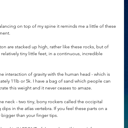
ancing on top of my spine it reminds me a little of these 
ement.
n are stacked up high, rather like these rocks, but of 
atively tiny little feet, in a continuous, incredible 
he interaction of gravity with the human head - which is 
ately 11lb or 5k. I have a bag of sand which people can 
rate this weight and it never ceases to amaze. 
 neck - two tiny, bony rockers called the occipital 
ips in the atlas vertebra. If you feel these parts on a 
bigger than your finger tips.