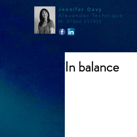
Jennifer Davy
Alexander Technique
M
:
07866 257033
In balance