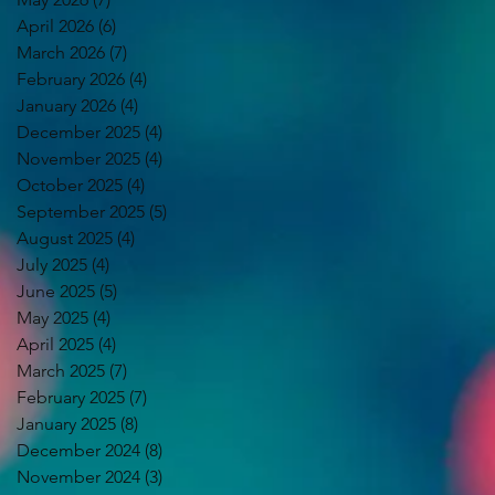
April 2026
(6)
6 posts
March 2026
(7)
7 posts
February 2026
(4)
4 posts
January 2026
(4)
4 posts
December 2025
(4)
4 posts
November 2025
(4)
4 posts
October 2025
(4)
4 posts
September 2025
(5)
5 posts
August 2025
(4)
4 posts
July 2025
(4)
4 posts
June 2025
(5)
5 posts
May 2025
(4)
4 posts
April 2025
(4)
4 posts
March 2025
(7)
7 posts
February 2025
(7)
7 posts
January 2025
(8)
8 posts
December 2024
(8)
8 posts
November 2024
(3)
3 posts