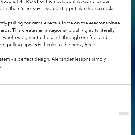
 head is IN FRONT of the neck, so if it wasn't for our 
h, there's no way it would stay put like the zen rocks.
tly pulling forwards exerts a force on the erector spinae 
ds. This creates an antagonistic pull - gravity literally 
ur whole weight into the earth through our feet and 
ht pulling upwards thanks to the heavy head. 
tem - a perfect design. Alexander lessons simply 
e.