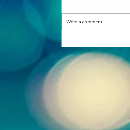
Write a comment...