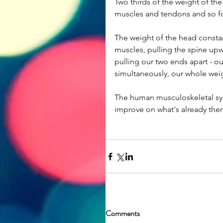
Two thirds of the weight of the
muscles and tendons and so fort
The weight of the head constan
muscles, pulling the spine upwar
pulling our two ends apart - o
simultaneously, our whole weig
The human musculoskeletal sys
improve on what's already ther
Comments