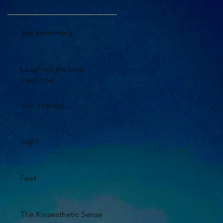
Sea Swimming
Laughter, the best
medicine...
Just Joking!
Sight
Feet
The Kinaesthetic Sense