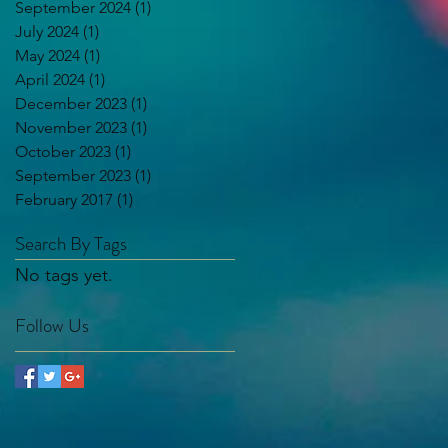
September 2024
(1)
1 post
July 2024
(1)
1 post
May 2024
(1)
1 post
April 2024
(1)
1 post
December 2023
(1)
1 post
November 2023
(1)
1 post
October 2023
(1)
1 post
September 2023
(1)
1 post
February 2017
(1)
1 post
Search By Tags
No tags yet.
Follow Us