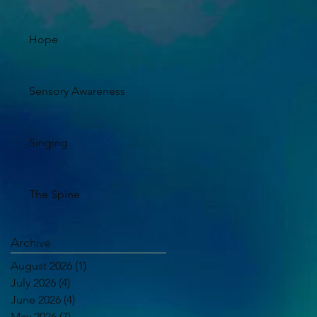
Hope
Sensory Awareness
Singing
The Spine
Archive
August 2026
(1)
1 post
July 2026
(4)
4 posts
June 2026
(4)
4 posts
May 2026
(7)
7 posts