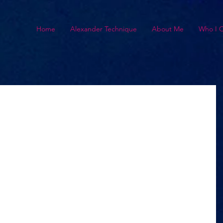
Home
Alexander Technique
About Me
Who I 