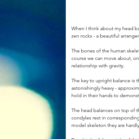
When I think about my head bal
zen rocks - a beautiful arrang
The bones of the human skeleto
course we can move about, on rel
relationship with gravity.
The key to upright balance is t
astonishingly heavy - approxim
hold in their hands to demonst
The head balances on top of the
condyles rest in corresponding d
model skeleton they are hardly 