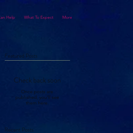
Can Help
What To Expect
More
Featured Posts
Check back soon
Once posts are
published, you’ll see
them here.
Recent Posts