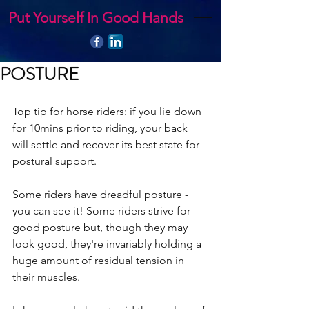
Put Yourself In Good Hands
POSTURE
Top tip for horse riders: if you lie down 
for 10mins prior to riding, your back 
will settle and recover its best state for 
postural support.
Some riders have dreadful posture - 
you can see it! Some riders strive for 
good posture but, though they may 
look good, they're invariably holding a 
huge amount of residual tension in 
their muscles.