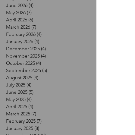
June 2026
(4)
4 posts
May 2026
(7)
7 posts
April 2026
(6)
6 posts
March 2026
(7)
7 posts
February 2026
(4)
4 posts
January 2026
(4)
4 posts
December 2025
(4)
4 posts
November 2025
(4)
4 posts
October 2025
(4)
4 posts
September 2025
(5)
5 posts
August 2025
(4)
4 posts
July 2025
(4)
4 posts
June 2025
(5)
5 posts
May 2025
(4)
4 posts
April 2025
(4)
4 posts
March 2025
(7)
7 posts
February 2025
(7)
7 posts
January 2025
(8)
8 posts