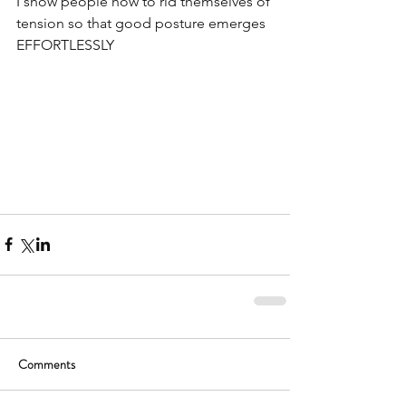
I show people how to rid themselves of 
tension so that good posture emerges 
EFFORTLESSLY 
Comments