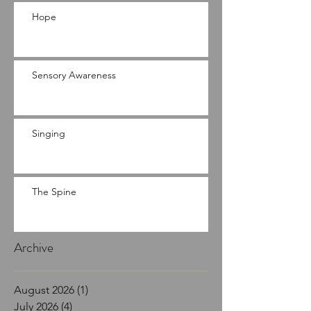
Hope
Sensory Awareness
Singing
The Spine
Archive
August 2026
(1)
1 post
July 2026
(4)
4 posts