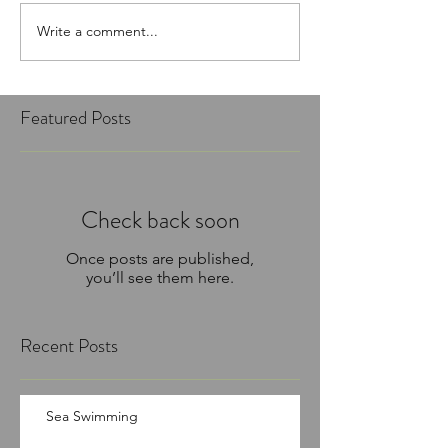
Write a comment...
Featured Posts
Check back soon
Once posts are published,
you’ll see them here.
Recent Posts
Sea Swimming