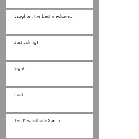
Laughter, the best medicine...
Just Joking!
Sight
Feet
The Kinaesthetic Sense