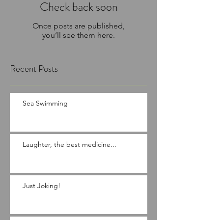
Check back soon
Once posts are published,
you’ll see them here.
Recent Posts
Sea Swimming
Laughter, the best medicine...
Just Joking!