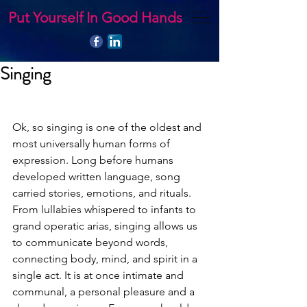
Put Yourself In Good Hands
Singing
Ok, so singing is one of the oldest and 
most universally human forms of 
expression. Long before humans 
developed written language, song 
carried stories, emotions, and rituals. 
From lullabies whispered to infants to 
grand operatic arias, singing allows us 
to communicate beyond words, 
connecting body, mind, and spirit in a 
single act. It is at once intimate and 
communal, a personal pleasure and a 