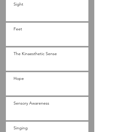
Sight
Feet
The Kinaesthetic Sense
Hope
Sensory Awareness
Singing