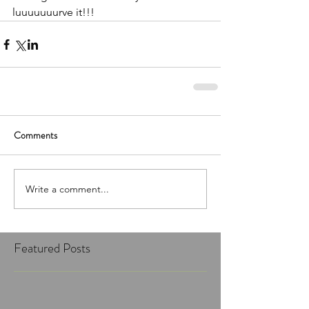
luuuuuuurve it!!!
Comments
Write a comment...
Featured Posts