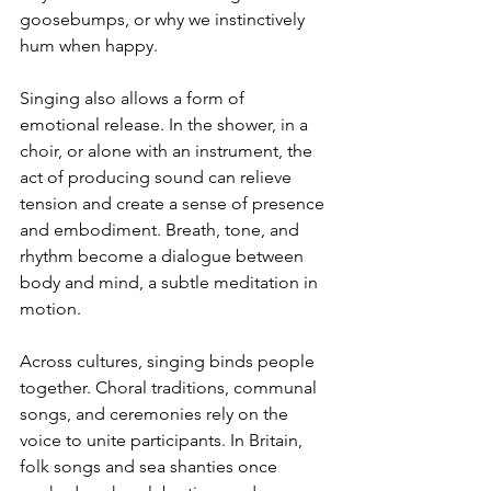
goosebumps, or why we instinctively 
hum when happy.
Singing also allows a form of 
emotional release. In the shower, in a 
choir, or alone with an instrument, the 
act of producing sound can relieve 
tension and create a sense of presence 
and embodiment. Breath, tone, and 
rhythm become a dialogue between 
body and mind, a subtle meditation in 
motion.
Across cultures, singing binds people 
together. Choral traditions, communal 
songs, and ceremonies rely on the 
voice to unite participants. In Britain, 
folk songs and sea shanties once 