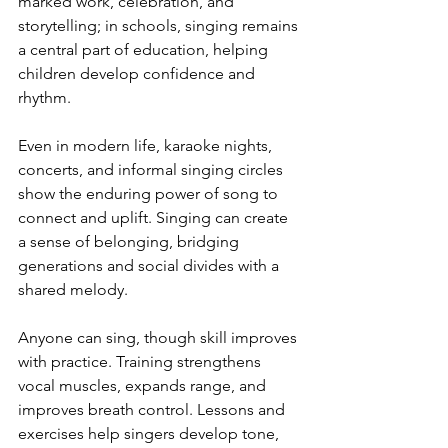
marked work, celebration, and 
storytelling; in schools, singing remains 
a central part of education, helping 
children develop confidence and 
rhythm.
Even in modern life, karaoke nights, 
concerts, and informal singing circles 
show the enduring power of song to 
connect and uplift. Singing can create 
a sense of belonging, bridging 
generations and social divides with a 
shared melody.
Anyone can sing, though skill improves 
with practice. Training strengthens 
vocal muscles, expands range, and 
improves breath control. Lessons and 
exercises help singers develop tone, 