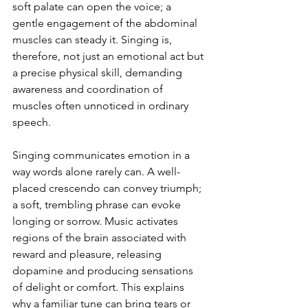
soft palate can open the voice; a 
gentle engagement of the abdominal 
muscles can steady it. Singing is, 
therefore, not just an emotional act but 
a precise physical skill, demanding 
awareness and coordination of 
muscles often unnoticed in ordinary 
speech.
Singing communicates emotion in a 
way words alone rarely can. A well-
placed crescendo can convey triumph; 
a soft, trembling phrase can evoke 
longing or sorrow. Music activates 
regions of the brain associated with 
reward and pleasure, releasing 
dopamine and producing sensations 
of delight or comfort. This explains 
why a familiar tune can bring tears or 