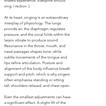
shared experience. Everyone should 
sing, I reckon :)
At its heart, singing is an extraordinary 
interplay of physiology. The lungs 
provide air, the diaphragm regulates 
pressure, and the vocal folds within the 
larynx vibrate to produce sound. 
Resonance in the throat, mouth, and 
nasal passages shapes tone, while 
subtle movements of the tongue and 
lips refine articulation. Posture and 
alignment of the body influence breath 
support and pitch, which is why singers 
often emphasise standing or sitting 
tall, shoulders relaxed, and chest open.
Even the smallest adjustments can have 
a significant effect. A slight lift of the 