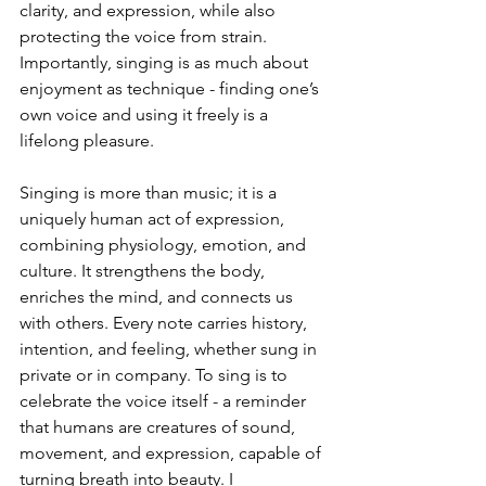
clarity, and expression, while also 
protecting the voice from strain. 
Importantly, singing is as much about 
enjoyment as technique - finding one’s 
own voice and using it freely is a 
lifelong pleasure.
Singing is more than music; it is a 
uniquely human act of expression, 
combining physiology, emotion, and 
culture. It strengthens the body, 
enriches the mind, and connects us 
with others. Every note carries history, 
intention, and feeling, whether sung in 
private or in company. To sing is to 
celebrate the voice itself - a reminder 
that humans are creatures of sound, 
movement, and expression, capable of 
turning breath into beauty. I 