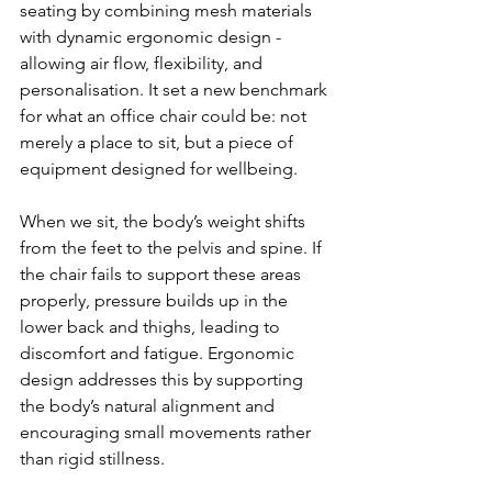
seating by combining mesh materials 
with dynamic ergonomic design - 
allowing air flow, flexibility, and 
personalisation. It set a new benchmark 
for what an office chair could be: not 
merely a place to sit, but a piece of 
equipment designed for wellbeing.
When we sit, the body’s weight shifts 
from the feet to the pelvis and spine. If 
the chair fails to support these areas 
properly, pressure builds up in the 
lower back and thighs, leading to 
discomfort and fatigue. Ergonomic 
design addresses this by supporting 
the body’s natural alignment and 
encouraging small movements rather 
than rigid stillness.