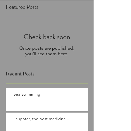
Featured Posts
Check back soon
Once posts are published,
you’ll see them here.
Recent Posts
Sea Swimming
Laughter, the best medicine...