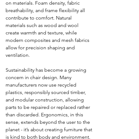
on materials. Foam density, fabric 
breathability, and frame flexibility all 
contribute to comfort. Natural 
materials such as wood and wool 
create warmth and texture, while 
modern composites and mesh fabrics 
allow for precision shaping and 
ventilation.
Sustainability has become a growing 
concern in chair design. Many 
manufacturers now use recycled 
plastics, responsibly sourced timber, 
and modular construction, allowing 
parts to be repaired or replaced rather 
than discarded. Ergonomics, in this 
sense, extends beyond the user to the 
planet - it’s about creating furniture that 
is kind to both body and environment.