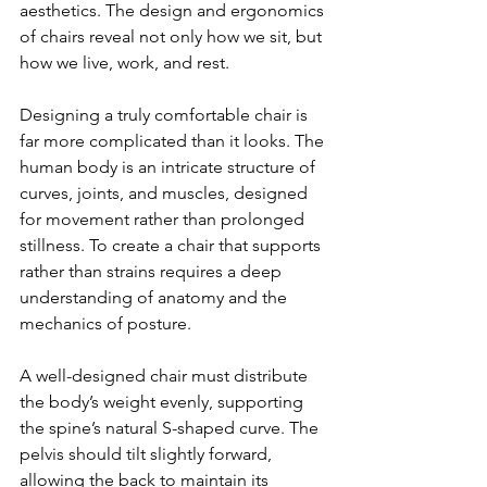
aesthetics. The design and ergonomics 
of chairs reveal not only how we sit, but 
how we live, work, and rest.
Designing a truly comfortable chair is 
far more complicated than it looks. The 
human body is an intricate structure of 
curves, joints, and muscles, designed 
for movement rather than prolonged 
stillness. To create a chair that supports 
rather than strains requires a deep 
understanding of anatomy and the 
mechanics of posture.
A well-designed chair must distribute 
the body’s weight evenly, supporting 
the spine’s natural S-shaped curve. The 
pelvis should tilt slightly forward, 
allowing the back to maintain its 