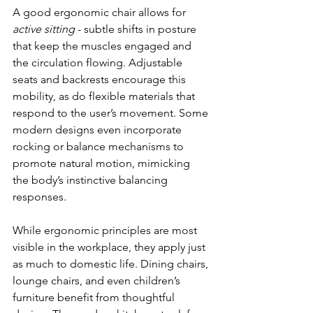
A good ergonomic chair allows for 
active sitting
 - subtle shifts in posture 
that keep the muscles engaged and 
the circulation flowing. Adjustable 
seats and backrests encourage this 
mobility, as do flexible materials that 
respond to the user’s movement. Some 
modern designs even incorporate 
rocking or balance mechanisms to 
promote natural motion, mimicking 
the body’s instinctive balancing 
responses.
While ergonomic principles are most 
visible in the workplace, they apply just 
as much to domestic life. Dining chairs, 
lounge chairs, and even children’s 
furniture benefit from thoughtful 