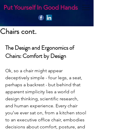
Put Yourself In Good Hands
Chairs cont.
The Design and Ergonomics of 
Chairs: Comfort by Design
Ok, so a chair might appear 
deceptively simple - four legs, a seat, 
perhaps a backrest - but behind that 
apparent simplicity lies a world of 
design thinking, scientific research, 
and human experience. Every chair 
you’ve ever sat on, from a kitchen stool 
to an executive office chair, embodies 
decisions about comfort, posture, and 