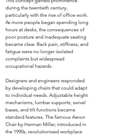
This concept gained prominence 
during the twentieth century, 
particularly with the rise of office work. 
As more people began spending long 
hours at desks, the consequences of 
poor posture and inadequate seating 
became clear. Back pain, stiffness, and 
fatigue were no longer isolated 
complaints but widespread 
occupational hazards.
Designers and engineers responded 
by developing chairs that could adapt 
to individual needs. Adjustable height 
mechanisms, lumbar supports, swivel 
bases, and tilt functions became 
standard features. The famous Aeron 
Chair by Herman Miller, introduced in 
the 1990s, revolutionised workplace 