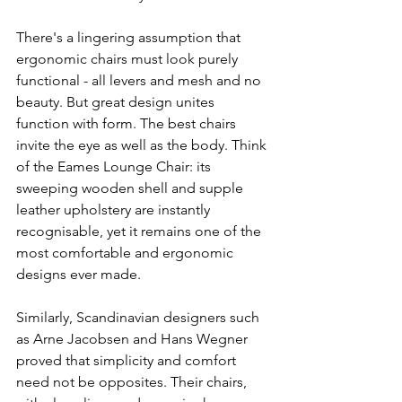
There's a lingering assumption that 
ergonomic chairs must look purely 
functional - all levers and mesh and no 
beauty. But great design unites 
function with form. The best chairs 
invite the eye as well as the body. Think 
of the Eames Lounge Chair: its 
sweeping wooden shell and supple 
leather upholstery are instantly 
recognisable, yet it remains one of the 
most comfortable and ergonomic 
designs ever made.
Similarly, Scandinavian designers such 
as Arne Jacobsen and Hans Wegner 
proved that simplicity and comfort 
need not be opposites. Their chairs, 