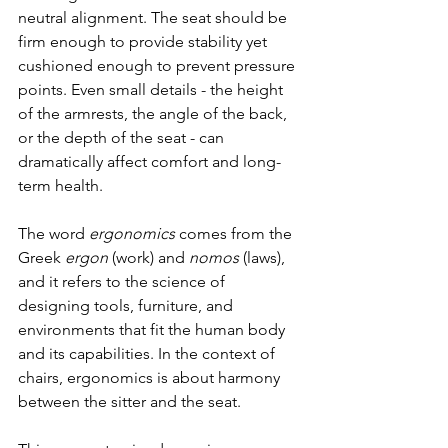
neutral alignment. The seat should be 
firm enough to provide stability yet 
cushioned enough to prevent pressure 
points. Even small details - the height 
of the armrests, the angle of the back, 
or the depth of the seat - can 
dramatically affect comfort and long-
term health.
The word 
ergonomics
 comes from the 
Greek 
ergon
 (work) and 
nomos
 (laws), 
and it refers to the science of 
designing tools, furniture, and 
environments that fit the human body 
and its capabilities. In the context of 
chairs, ergonomics is about harmony 
between the sitter and the seat.