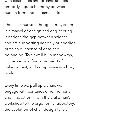
with clean lines and organic shapes, 
embody a quiet harmony between 
human form and craftsmanship.
The chair, humble though it may seem, 
is a marvel of design and engineering. 
It bridges the gap between science 
and art, supporting not only our bodies 
but also our sense of ease and 
belonging. To sit well is, in many ways, 
to live well - to find a moment of 
balance, rest, and composure in a busy 
world.
Every time we pull up a chair, we 
engage with centuries of refinement 
and innovation. From the craftsman’s 
workshop to the ergonomic laboratory, 
the evolution of chair design tells a 