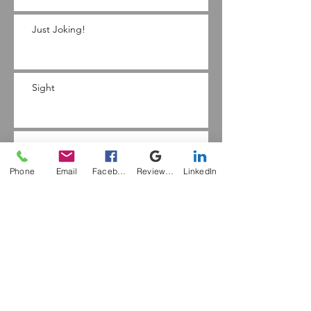
Just Joking!
Sight
Feet
Phone
Email
Facebook
Review Me
LinkedIn
The Kinaesthetic Sense
Hope