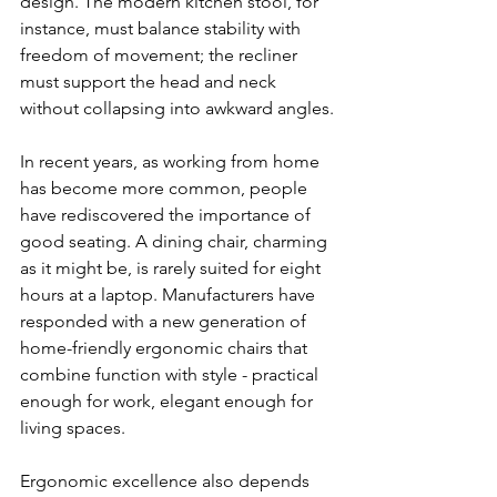
design. The modern kitchen stool, for 
instance, must balance stability with 
freedom of movement; the recliner 
must support the head and neck 
without collapsing into awkward angles.
In recent years, as working from home 
has become more common, people 
have rediscovered the importance of 
good seating. A dining chair, charming 
as it might be, is rarely suited for eight 
hours at a laptop. Manufacturers have 
responded with a new generation of 
home-friendly ergonomic chairs that 
combine function with style - practical 
enough for work, elegant enough for 
living spaces.
Ergonomic excellence also depends 