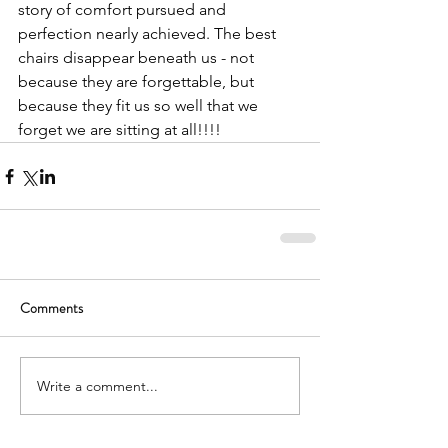
story of comfort pursued and 
perfection nearly achieved. The best 
chairs disappear beneath us - not 
because they are forgettable, but 
because they fit us so well that we 
forget we are sitting at all!!!!
Comments
Write a comment...