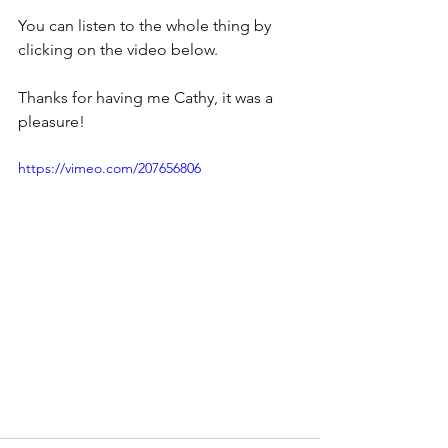
You can listen to the whole thing by 
clicking on the video below.
Thanks for having me Cathy, it was a 
pleasure!
https://vimeo.com/207656806