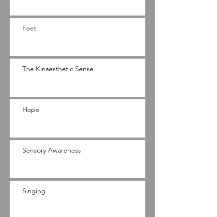
Feet
The Kinaesthetic Sense
Hope
Sensory Awareness
Singing