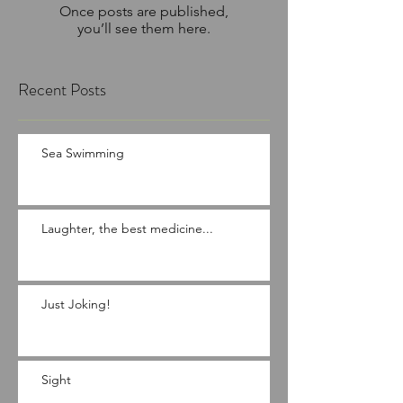
Once posts are published,
you’ll see them here.
Recent Posts
Sea Swimming
Laughter, the best medicine...
Just Joking!
Sight