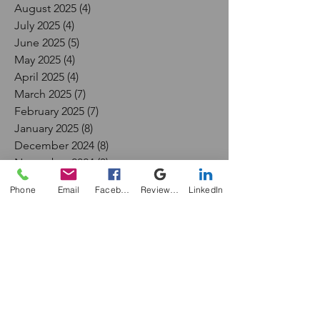
August 2025
(4)
4 posts
July 2025
(4)
4 posts
June 2025
(5)
5 posts
May 2025
(4)
4 posts
April 2025
(4)
4 posts
March 2025
(7)
7 posts
February 2025
(7)
7 posts
January 2025
(8)
8 posts
December 2024
(8)
8 posts
November 2024
(3)
3 posts
September 2024
(1)
1 post
Phone
Email
Facebook
Review Me
LinkedIn
July 2024
(1)
1 post
May 2024
(1)
1 post
April 2024
(1)
1 post
December 2023
(1)
1 post
November 2023
(1)
1 post
October 2023
(1)
1 post
September 2023
(1)
1 post
February 2017
(1)
1 post