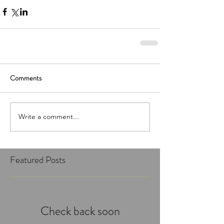
Comments
Write a comment...
Featured Posts
Check back soon