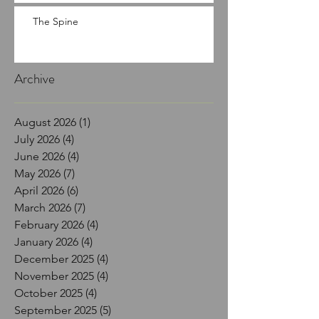
The Spine
Archive
August 2026
(1)
1 post
July 2026
(4)
4 posts
June 2026
(4)
4 posts
May 2026
(7)
7 posts
April 2026
(6)
6 posts
March 2026
(7)
7 posts
February 2026
(4)
4 posts
January 2026
(4)
4 posts
December 2025
(4)
4 posts
November 2025
(4)
4 posts
October 2025
(4)
4 posts
September 2025
(5)
5 posts