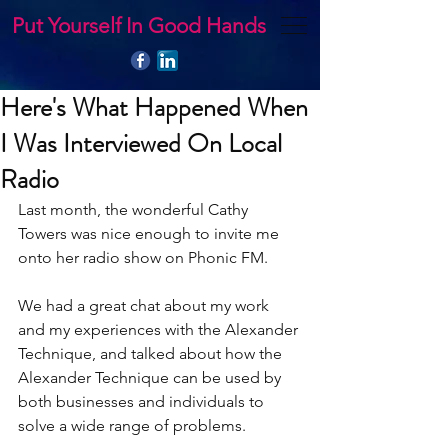
Put Yourself In Good Hands
Here's What Happened When
I Was Interviewed On Local
Radio
Last month, the wonderful Cathy 
Towers was nice enough to invite me 
onto her radio show on Phonic FM.
We had a great chat about my work 
and my experiences with the Alexander 
Technique, and talked about how the 
Alexander Technique can be used by 
both businesses and individuals to 
solve a wide range of problems.