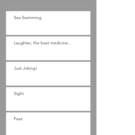
Sea Swimming
Laughter, the best medicine...
Just Joking!
Sight
Feet