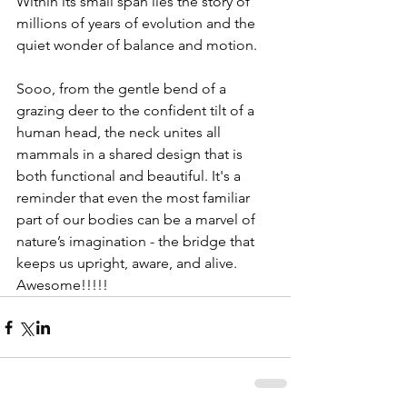
Within its small span lies the story of 
millions of years of evolution and the 
quiet wonder of balance and motion.
Sooo, from the gentle bend of a 
grazing deer to the confident tilt of a 
human head, the neck unites all 
mammals in a shared design that is 
both functional and beautiful. It's a 
reminder that even the most familiar 
part of our bodies can be a marvel of 
nature’s imagination - the bridge that 
keeps us upright, aware, and alive. 
Awesome!!!!!