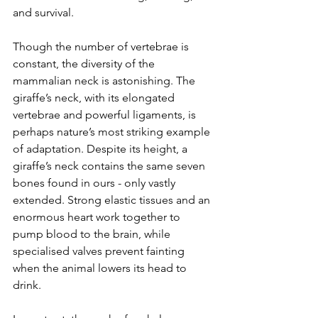
and survival.
Though the number of vertebrae is 
constant, the diversity of the 
mammalian neck is astonishing. The 
giraffe’s neck, with its elongated 
vertebrae and powerful ligaments, is 
perhaps nature’s most striking example 
of adaptation. Despite its height, a 
giraffe’s neck contains the same seven 
bones found in ours - only vastly 
extended. Strong elastic tissues and an 
enormous heart work together to 
pump blood to the brain, while 
specialised valves prevent fainting 
when the animal lowers its head to 
drink.