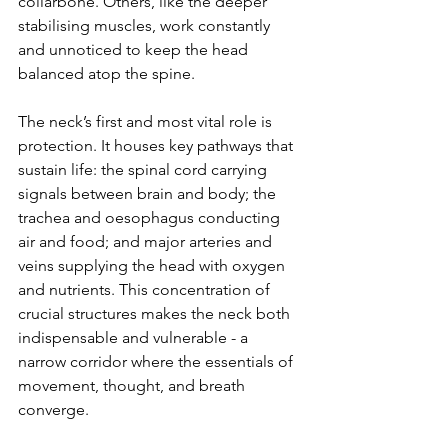
collarbone. Others, like the deeper 
stabilising muscles, work constantly 
and unnoticed to keep the head 
balanced atop the spine.
The neck’s first and most vital role is 
protection. It houses key pathways that 
sustain life: the spinal cord carrying 
signals between brain and body; the 
trachea and oesophagus conducting 
air and food; and major arteries and 
veins supplying the head with oxygen 
and nutrients. This concentration of 
crucial structures makes the neck both 
indispensable and vulnerable - a 
narrow corridor where the essentials of 
movement, thought, and breath 
converge.