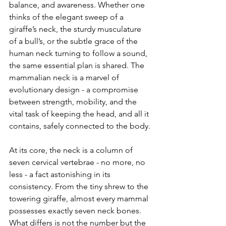
balance, and awareness. Whether one 
thinks of the elegant sweep of a 
giraffe’s neck, the sturdy musculature 
of a bull’s, or the subtle grace of the 
human neck turning to follow a sound, 
the same essential plan is shared. The 
mammalian neck is a marvel of 
evolutionary design - a compromise 
between strength, mobility, and the 
vital task of keeping the head, and all it 
contains, safely connected to the body.
At its core, the neck is a column of 
seven cervical vertebrae - no more, no 
less - a fact astonishing in its 
consistency. From the tiny shrew to the 
towering giraffe, almost every mammal 
possesses exactly seven neck bones. 
What differs is not the number but the 