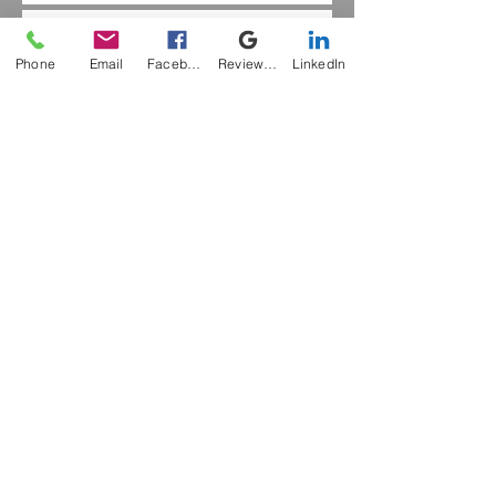
The Kinaesthetic Sense
Phone
Email
Facebook
Review Me
LinkedIn
Hope
Sensory Awareness
Singing
The Spine
Archive