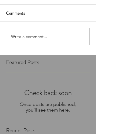
Comments
Write a comment...
Featured Posts
Check back soon
Once posts are published,
you’ll see them here.
Recent Posts