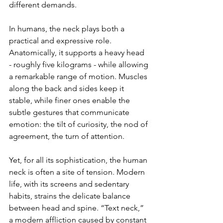
different demands.
In humans, the neck plays both a 
practical and expressive role. 
Anatomically, it supports a heavy head 
- roughly five kilograms - while allowing 
a remarkable range of motion. Muscles 
along the back and sides keep it 
stable, while finer ones enable the 
subtle gestures that communicate 
emotion: the tilt of curiosity, the nod of 
agreement, the turn of attention.
Yet, for all its sophistication, the human 
neck is often a site of tension. Modern 
life, with its screens and sedentary 
habits, strains the delicate balance 
between head and spine. “Text neck,” 
a modern affliction caused by constant 