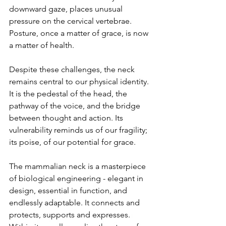
downward gaze, places unusual 
pressure on the cervical vertebrae. 
Posture, once a matter of grace, is now 
a matter of health.
Despite these challenges, the neck 
remains central to our physical identity. 
It is the pedestal of the head, the 
pathway of the voice, and the bridge 
between thought and action. Its 
vulnerability reminds us of our fragility; 
its poise, of our potential for grace.
The mammalian neck is a masterpiece 
of biological engineering - elegant in 
design, essential in function, and 
endlessly adaptable. It connects and 
protects, supports and expresses. 