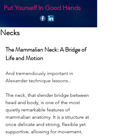
Put Yourself In Good Hands
Necks
The Mammalian Neck: A Bridge of 
Life and Motion 
And tremendously important in 
Alexander technique lessons...
The neck, that slender bridge between 
head and body, is one of the most 
quietly remarkable features of 
mammalian anatomy. It is a structure at 
once delicate and strong, flexible yet 
supportive, allowing for movement, 