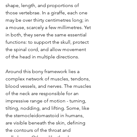
shape, length, and proportions of 
those vertebrae. In a giraffe, each one 
may be over thirty centimetres long; in 
a mouse, scarcely a few millimetres. Yet 
in both, they serve the same essential 
functions: to support the skull, protect 
the spinal cord, and allow movement 
of the head in multiple directions.
Around this bony framework lies a 
complex network of muscles, tendons, 
blood vessels, and nerves. The muscles 
of the neck are responsible for an 
impressive range of motion - turning, 
tilting, nodding, and lifting. Some, like 
the sternocleidomastoid in humans, 
are visible beneath the skin, defining 
the contours of the throat and 