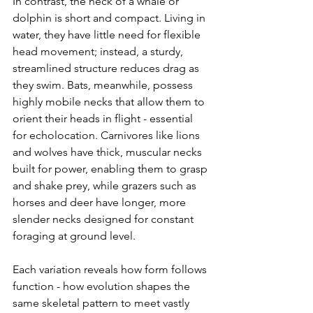
In contrast, the neck of a whale or 
dolphin is short and compact. Living in 
water, they have little need for flexible 
head movement; instead, a sturdy, 
streamlined structure reduces drag as 
they swim. Bats, meanwhile, possess 
highly mobile necks that allow them to 
orient their heads in flight - essential 
for echolocation. Carnivores like lions 
and wolves have thick, muscular necks 
built for power, enabling them to grasp 
and shake prey, while grazers such as 
horses and deer have longer, more 
slender necks designed for constant 
foraging at ground level.
Each variation reveals how form follows 
function - how evolution shapes the 
same skeletal pattern to meet vastly 