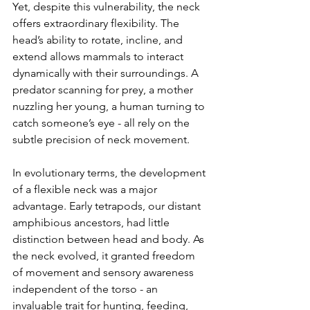
Yet, despite this vulnerability, the neck 
offers extraordinary flexibility. The 
head’s ability to rotate, incline, and 
extend allows mammals to interact 
dynamically with their surroundings. A 
predator scanning for prey, a mother 
nuzzling her young, a human turning to 
catch someone’s eye - all rely on the 
subtle precision of neck movement.
In evolutionary terms, the development 
of a flexible neck was a major 
advantage. Early tetrapods, our distant 
amphibious ancestors, had little 
distinction between head and body. As 
the neck evolved, it granted freedom 
of movement and sensory awareness 
independent of the torso - an 
invaluable trait for hunting, feeding, 