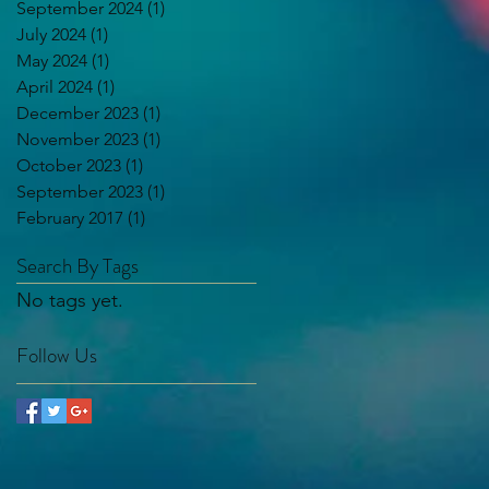
September 2024
(1)
1 post
July 2024
(1)
1 post
May 2024
(1)
1 post
April 2024
(1)
1 post
December 2023
(1)
1 post
November 2023
(1)
1 post
October 2023
(1)
1 post
September 2023
(1)
1 post
February 2017
(1)
1 post
Search By Tags
No tags yet.
Follow Us