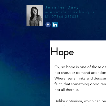
Jennifer Davy
Alexander Technique
M
:
07866 257033
Hope
Ok, so hope is one of those gen
not shout or demand attention, 
Where fear shrinks and despair 
faint, that something good rem
not all there is.
Unlike optimism, which can be 