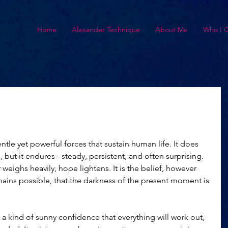
Home
Alexander Technique
About Me
Who I 
tle yet powerful forces that sustain human life. It does 
but it endures - steady, persistent, and often surprising. 
weighs heavily, hope lightens. It is the belief, however 
ains possible, that the darkness of the present moment is 
a kind of sunny confidence that everything will work out, 