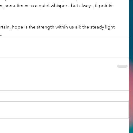
on, sometimes as a quiet whisper - but always, it points 
rtain, hope is the strength within us all: the steady light 
..