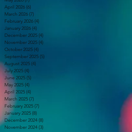
April 2026
(6)
6 posts
March 2026
(7)
7 posts
February 2026
(4)
4 posts
January 2026
(4)
4 posts
December 2025
(4)
4 posts
November 2025
(4)
4 posts
October 2025
(4)
4 posts
September 2025
(5)
5 posts
August 2025
(4)
4 posts
July 2025
(4)
4 posts
June 2025
(5)
5 posts
May 2025
(4)
4 posts
April 2025
(4)
4 posts
March 2025
(7)
7 posts
February 2025
(7)
7 posts
January 2025
(8)
8 posts
December 2024
(8)
8 posts
November 2024
(3)
3 posts