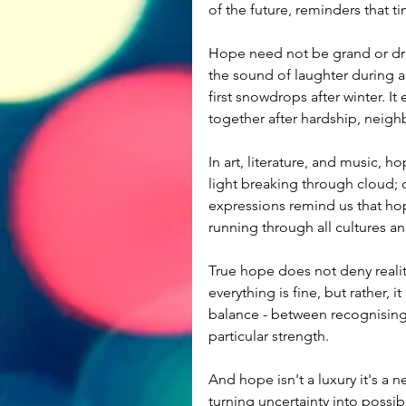
of the future, reminders that t
Hope need not be grand or drama
the sound of laughter during a di
first snowdrops after winter. It
together after hardship, neigh
In art, literature, and music, h
light breaking through cloud; 
expressions remind us that hop
running through all cultures a
True hope does not deny reality;
everything is fine, but rather, it
balance - between recognising
particular strength.
And hope isn't a luxury it's a n
turning uncertainty into possibi