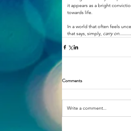
it appears as a bright convicti
towards life.
In a world that often feels unce
that says, simply, 
carry on
..........
Comments
Write a comment...