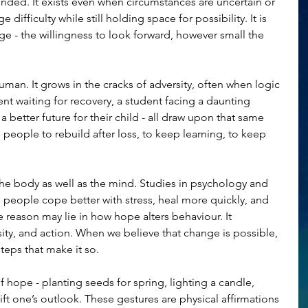
ded. It exists even when circumstances are uncertain or 
difficulty while still holding space for possibility. It is 
ge - the willingness to look forward, however small the 
uman. It grows in the cracks of adversity, often when logic 
nt waiting for recovery, a student facing a daunting 
 better future for their child - all draw upon that same 
s people to rebuild after loss, to keep learning, to keep 
he body as well as the mind. Studies in psychology and 
people cope better with stress, heal more quickly, and 
e reason may lie in how hope alters behaviour. It 
ity, and action. When we believe that change is possible, 
steps that make it so.
 hope - planting seeds for spring, lighting a candle, 
hift one’s outlook. These gestures are physical affirmations 