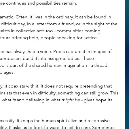
ime continues and possibilities remain.
tic. Often, it lives in the ordinary. It can be found in 
fficult day, in a letter from a friend, or in the sight of the 
 exists in collective acts too - communities coming 
bours offering help, people speaking for justice.
ope has always had a voice. Poets capture it in images of 
composers build it into rising melodies. These 
e is part of the shared human imagination - a thread 
nd ages.
 it coexists with it. It does not require pretending that 
 insists that even in difficulty, something can still grow. This 
 what 
is
 and believing in what 
might be
 - gives hope its 
ecessity. It keeps the human spirit alive and responsive, 
lity. It asks us to look forward, to act, to care. Sometimes 