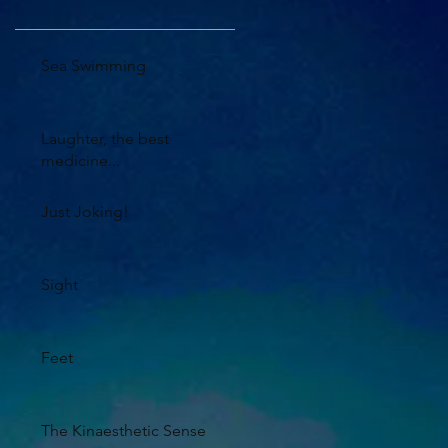
Sea Swimming
Laughter, the best
medicine...
Just Joking!
Sight
Feet
The Kinaesthetic Sense