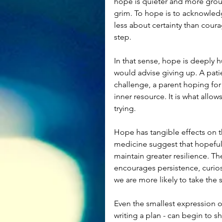
hope is quieter and more groun
grim. To hope is to acknowledge 
less about certainty than coura
step.
In that sense, hope is deeply h
would advise giving up. A patie
challenge, a parent hoping for a
inner resource. It is what allow
trying.
Hope has tangible effects on t
medicine suggest that hopeful 
maintain greater resilience. Th
encourages persistence, curios
we are more likely to take the 
Even the smallest expression of
writing a plan - can begin to s