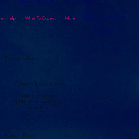
Can Help
What To Expect
More
Featured Posts
Check back soon
Once posts are
published, you’ll see
them here.
Recent Posts