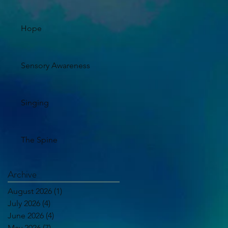
Hope
Sensory Awareness
Singing
The Spine
Archive
August 2026
(1)
1 post
July 2026
(4)
4 posts
June 2026
(4)
4 posts
May 2026
(7)
7 posts